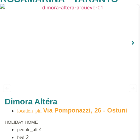
Dimora Altéra
Via Pomponazzi, 26 - Ostuni
HOLIDAY HOME
4
2