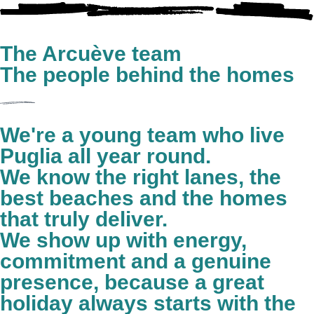
The Arcuève team
The people behind the homes
We're a young team who live
Puglia all year round.
We know the right lanes, the
best beaches and the homes
that truly deliver.
We show up with energy,
commitment and a genuine
presence, because a great
holiday always starts with the