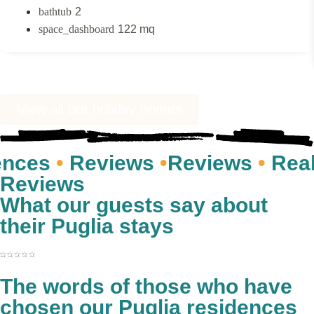
2
122 mq
View all our holiday homes
s
•
Reviews
•
Reviews
•
Real gues
Reviews
What our guests say about
their Puglia stays
The words of those who have
chosen our Puglia residences