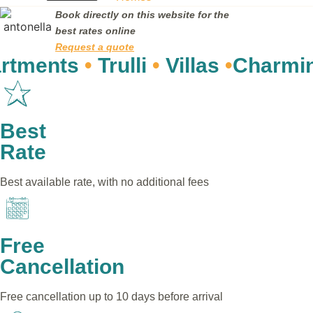
Book directly on this website for the
best rates online
Request a quote
nts
•
Trulli
•
Villas
•
Charming re
Best
Rate
Best available rate, with no additional fees
Free
Cancellation
Free cancellation up to 10 days before arrival