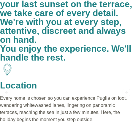
your last sunset on the terrace,
we take care of every detail.
We're with you at every step,
attentive, discreet and always
on hand.
You enjoy the experience. We'll
handle the rest.
Location
Every home is chosen so you can experience Puglia on foot,
wandering whitewashed lanes, lingering on panoramic
terraces, reaching the sea in just a few minutes. Here, the
holiday begins the moment you step outside.