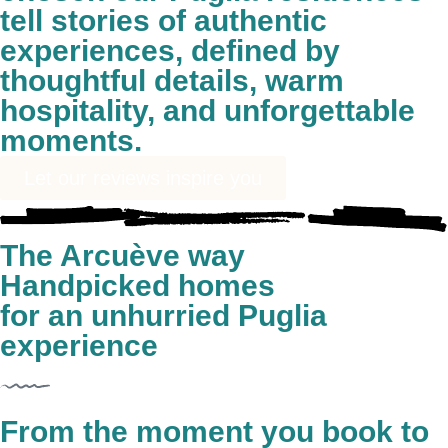
tell stories of authentic
experiences, defined by
thoughtful details, warm
hospitality, and unforgettable
moments.
Let our reviews inspire you
The Arcuève way
Handpicked homes
for an unhurried Puglia
experience
From the moment you book to