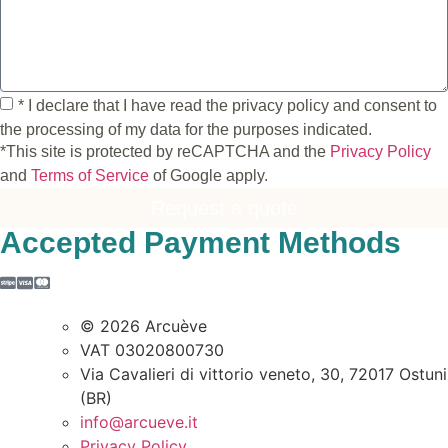
* I declare that I have read the privacy policy and consent to
the processing of my data for the purposes indicated.
*This site is protected by reCAPTCHA and the
Privacy Policy
and
Terms of Service
of Google apply.
Request a quote
Accepted Payment Methods
© 2026 Arcuève
VAT 03020800730
Via Cavalieri di vittorio veneto, 30, 72017 Ostuni
(BR)
info@arcueve.it
Privacy Policy