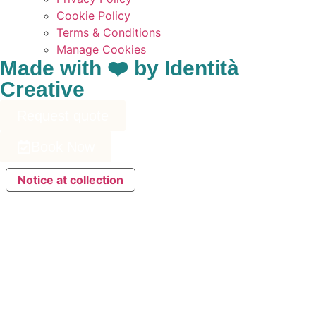
Cookie Policy
Terms & Conditions
Manage Cookies
Made with ❤️ by Identità
Creative
Request quote
Book Now
Notice at collection