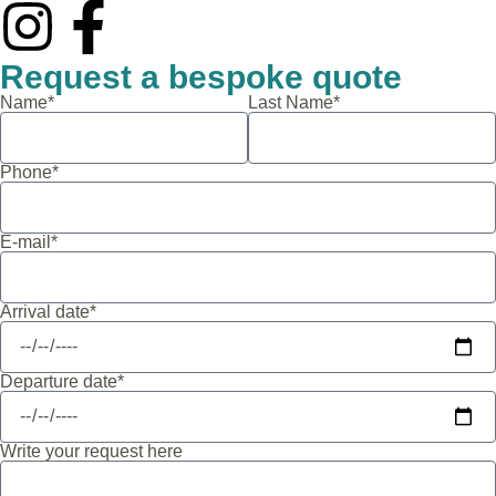
Request a bespoke quote
Name*
Last Name*
Phone*
E-mail*
Arrival date*
Departure date*
Write your request here