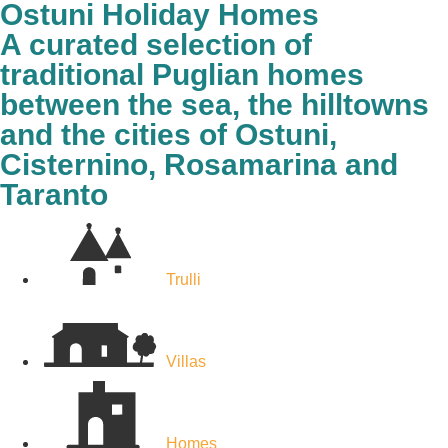
Ostuni Holiday Homes
A curated selection of
traditional Puglian homes
between the sea, the hilltowns
and the cities of Ostuni,
Cisternino, Rosamarina and
Taranto
Trulli
Villas
Homes