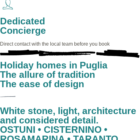
Dedicated
Concierge
Direct contact with the local team before you book
Holiday homes in Puglia
The allure of tradition
The ease of design
White stone, light, architecture
and considered detail.
OSTUNI • CISTERNINO •
ROSAMARINA • TARANTO