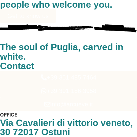
people who welcome you.
Get to know us
The soul of Puglia, carved in
white.
Contact
+39 351 485 7464
+39 391 186 3958
info@arcueve.it
OFFICE
Via Cavalieri di vittorio veneto,
30 72017 Ostuni